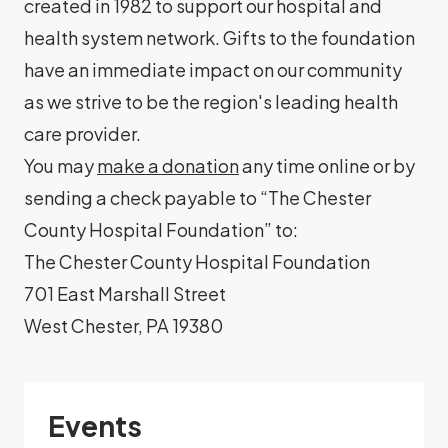
created in 1982 to support our hospital and
health system network. Gifts to the foundation
have an immediate impact on our community
as we strive to be the region's leading health
care provider.
You may
make a donation
any time online or by
sending a check payable to “The Chester
County Hospital Foundation” to:
The Chester County Hospital Foundation
701 East Marshall Street
West Chester, PA 19380
Events