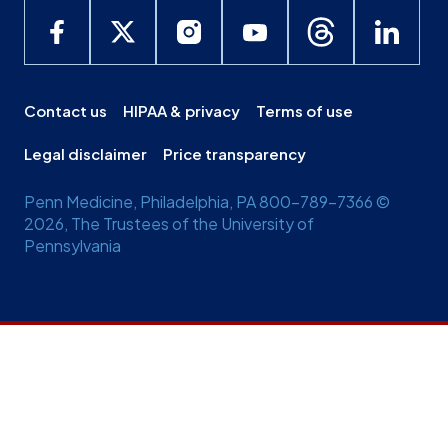
Contact us
HIPAA & privacy
Terms of use
Legal disclaimer
Price transparency
Penn Medicine, Philadelphia, PA 800-789-7366 ©
2026, The Trustees of the University of
Pennsylvania