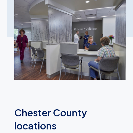
Chester County
locations