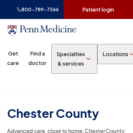
Patient login
800-789-7366
Get
Find a
Specialties
Locations
care
doctor
& services
Chester County
Advanced care, close to home. Chester County