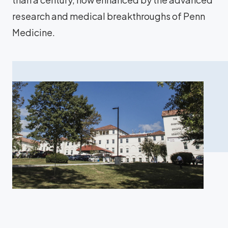
research and medical breakthroughs of Penn
Medicine.