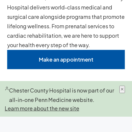
Hospital delivers world-class medical and
surgical care alongside programs that promote
lifelong wellness. From prenatal services to
cardiac rehabilitation, we are here to support
your health every step of the way.
Make an appointment
Chester County Hospital is now part of our
all-in-one Penn Medicine website.
Learn more about the new site