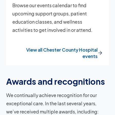
Browse our events calendar to find
upcoming support groups, patient
education classes, and wellness
activities to get involved in or attend.
View all Chester County Hospital
events
Awards and recognitions
We continually achieve recognition for our
exceptional care. In the last several years,
we’ve received multiple awards, including: