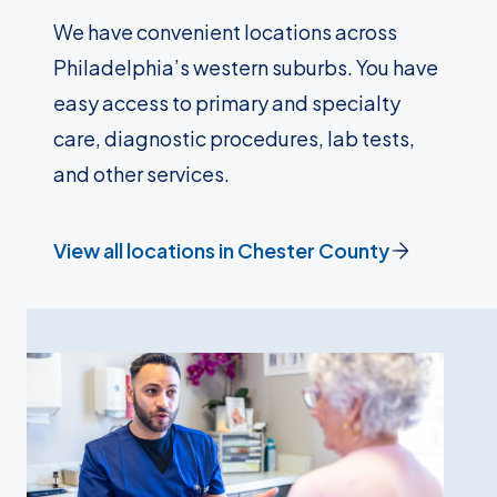
We have convenient locations across
Philadelphia’s western suburbs. You have
easy access to primary and specialty
care, diagnostic procedures, lab tests,
and other services.
View all locations in Chester County