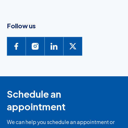
Follow us
Schedule an
appointment
We can help you schedule an appointment or