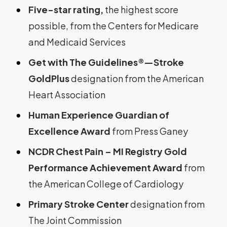
Five-star rating,
the highest score
possible, from the Centers for Medicare
and Medicaid Services
Get with The Guidelines®—Stroke
GoldPlus
designation from the American
Heart Association
Human Experience Guardian of
Excellence Award
from Press Ganey
NCDR Chest Pain – MI Registry Gold
Performance Achievement Award
from
the American College of Cardiology
Primary Stroke Center
designation
from
The Joint Commission