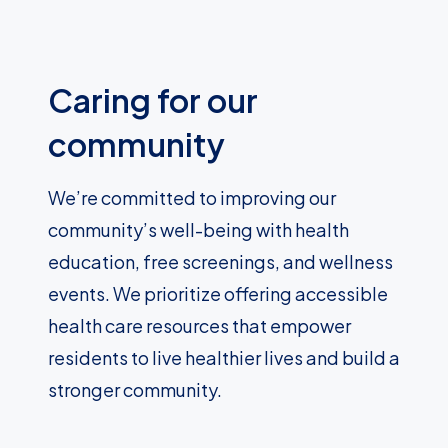
Caring for our
community
We’re committed to improving our
community’s well-being with health
education, free screenings, and wellness
events. We prioritize offering accessible
health care resources that empower
residents to live healthier lives and build a
stronger community.