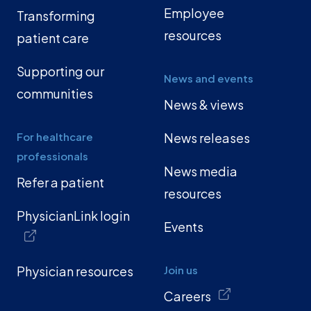
Employee
Transforming
resources
patient care
Supporting our
News and events
communities
News & views
For healthcare
News releases
professionals
News media
Refer a patient
resources
PhysicianLink login
Events
Physician resources
Join us
Careers