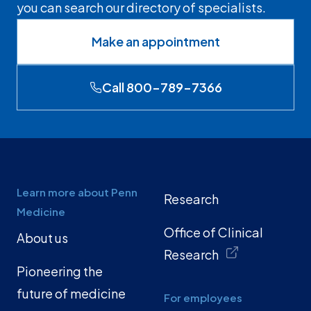
you can search our directory of specialists.
Make an appointment
Call 800-789-7366
Learn more about Penn
Research
Medicine
Office of Clinical
About us
Research
Pioneering the
future of medicine
For employees