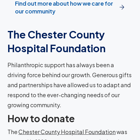
Find out more about how we care for
our community
The Chester County
Hospital Foundation
Philanthropic support has always been a
driving force behind our growth. Generous gifts
and partnerships have allowed us to adapt and
respond to the ever-changing needs of our
growing community.
How to donate
The
Chester County Hospital Foundation
was