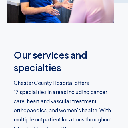
Our services and
specialties
Chester County Hospital offers
17 specialties in areas including cancer
care, heart and vascular treatment,
orthopaedics, and women’s health. With
multiple outpatient locations throughout