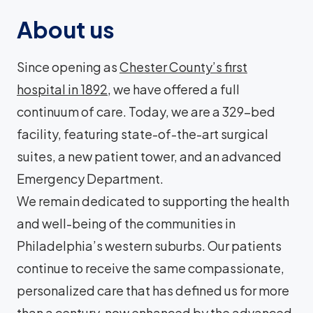
About us
Since opening as
Chester County’s first
hospital in 1892
, we have offered a full
continuum of care. Today, we are a 329-bed
facility, featuring state-of-the-art surgical
suites, a new patient tower, and an advanced
Emergency Department.
We remain dedicated to supporting the health
and well-being of the communities in
Philadelphia’s western suburbs. Our patients
continue to receive the same compassionate,
personalized care that has defined us for more
than a century, now enhanced by the advanced