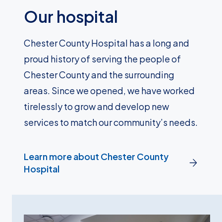
Our hospital
Chester County Hospital has a long and
proud history of serving the people of
Chester County and the surrounding
areas. Since we opened, we have worked
tirelessly to grow and develop new
services to match our community’s needs.
Learn more about Chester County
Hospital