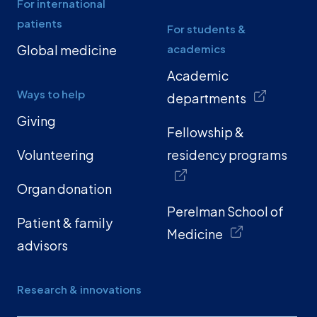
For international
patients
For students &
Global medicine
academics
Academic
Ways to help
departments
Giving
Fellowship &
Volunteering
residency programs
Organ donation
Perelman School of
Patient & family
Medicine
advisors
Research & innovations