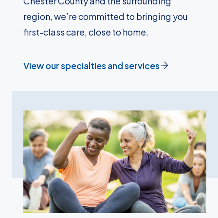
Chester County and the surrounding
region, we’re committed to bringing you
first-class care, close to home.
View our specialties and services